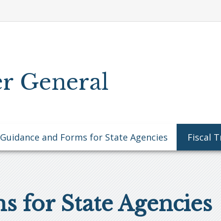
r General
Guidance and Forms for State Agencies
Fiscal 
 for State Agencies