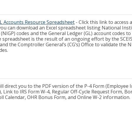
L Accounts Resource Spreadsheet
- Click this link to access
ou can download an Excel spreadsheet listing National Insti
(NIGP) codes and the General Ledger (GL) account codes to
 spreadsheet is the result of an ongoing effort by the SCEI
 the Comptroller General’s (CG’s) Office to validate the 
des.
will direct you to the PDF version of the P-4 Form (Employee
, Link to IRS Form W-4, Regular Off-Cycle Request Form, Bo
oll Calendar, OHR Bonus Form, and Online W-2 information.