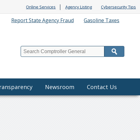
Online Services
Agency Listing
Cybersecurity Tips
Report State Agency Fraud
Gasoline Taxes
Search
Transparency
Newsroom
Contact Us