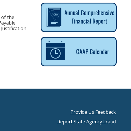
 of the
 Payable
ustification
Provide Us Feedback
Footer
Report State Agency Fraud
menu