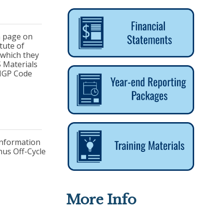
 a page on
tute of
 which they
S Materials
NIGP Code
 Information
nus Off-Cycle
More Info