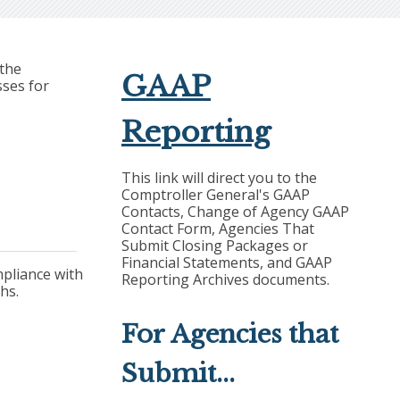
 the
GAAP
sses for
Reporting
This link will direct you to the
Comptroller General's GAAP
Contacts, Change of Agency GAAP
Contact Form, Agencies That
Submit Closing Packages or
Financial Statements, and GAAP
ompliance with
Reporting Archives documents.
hs.
For Agencies that
Submit...