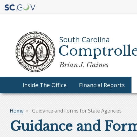
Quick
Links
South Carolina
Comptrolle
Brian J. Gaines
Main
Inside The Office
Financial Reports
navigation
Home
Guidance and Forms for State Agencies
Breadcrumb
Guidance and Forms