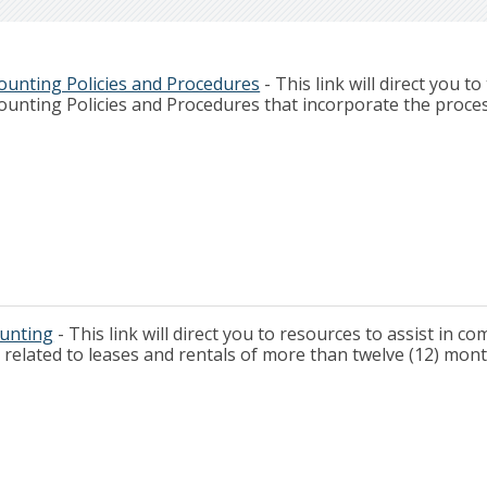
ounting Policies and Procedures
- This link will direct you to
ounting Policies and Procedures that incorporate the proce
ounting
- This link will direct you to resources to assist in c
related to leases and rentals of more than twelve (12) mont