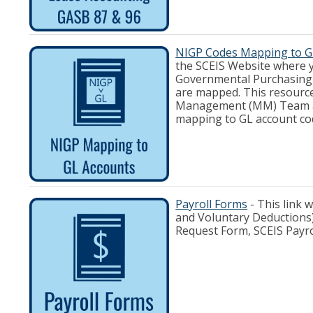
NIGP Codes Mapping to G
the SCEIS Website where y
Governmental Purchasing 
are mapped. This resource
Management (MM) Team and
mapping to GL account co
Payroll Forms
- This link 
and Voluntary Deductions)
Request Form, SCEIS Payr