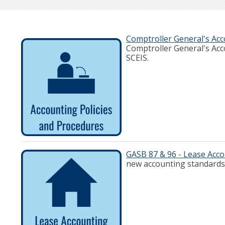
Comptroller General's Acc
Comptroller General's Acc
SCEIS.
GASB 87 & 96 - Lease Acc
new accounting standards 