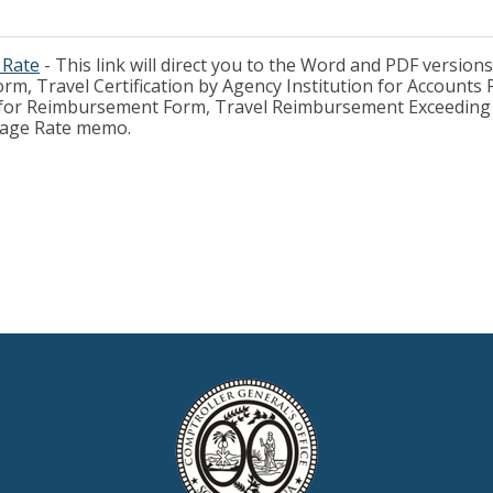
 Rate
- This link will direct you to the Word and PDF versions
rm, Travel Certification by Agency Institution for Accounts
n for Reimbursement Form, Travel Reimbursement Exceeding J
leage Rate memo.