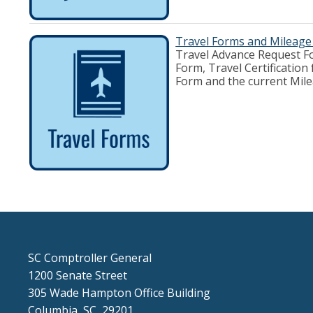
Travel Forms and Mileage
Travel Advance Request Fo
Form, Travel Certificatio
Form and the current Mi
SC Comptroller General
1200 Senate Street
305 Wade Hampton Office Building
Columbia, SC 29201