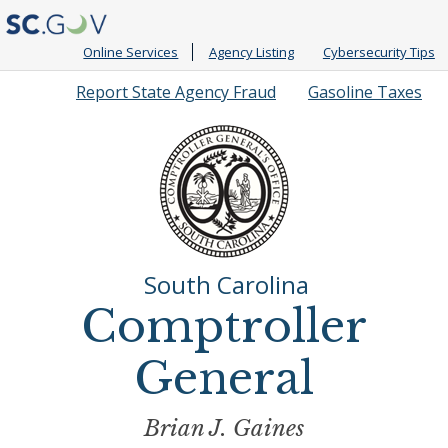
Online Services
Agency Listing
Cybersecurity Tips
Quick
Report State Agency Fraud
Gasoline Taxes
Links
South Carolina
Comptroller
General
Brian J. Gaines