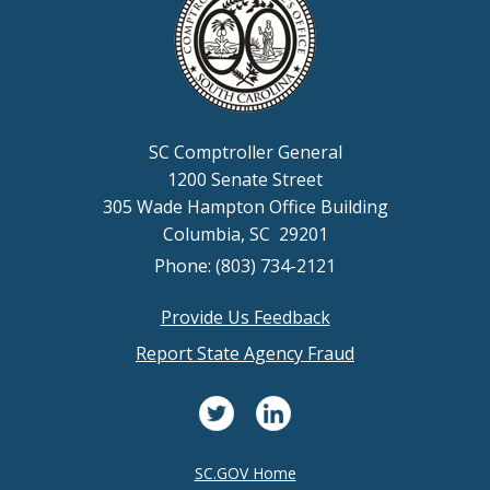
SC Comptroller General
1200 Senate Street
305 Wade Hampton Office Building
Columbia, SC 29201
Phone: (803) 734-2121
Provide Us Feedback
Footer
Report State Agency Fraud
menu
SC.GOV Home