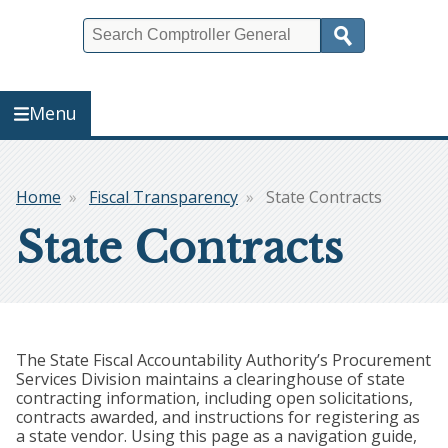
Search
Menu
Home
Fiscal Transparency
State Contracts
Breadcrumb
State Contracts
The State Fiscal Accountability Authority’s Procurement
Services Division maintains a clearinghouse of state
contracting information, including open solicitations,
contracts awarded, and instructions for registering as
a state vendor. Using this page as a navigation guide,