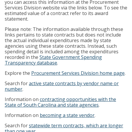
you can access this information at the Procurement
Services Division website via the links below. To see the
estimated value of a contract refer to its award
statement.
Please note: The information available through these
links pertains to state contracts but does not include
the actual individual expenditures made by state
agencies using these state contracts. Instead, such
spending detail is included among the expenditures
recorded in the
State Government Spending
Transparency database
.
Explore the
Procurement Services Division home page
.
Search for
active state contracts by vendor name or
number
.
Information on
contracting opportunities with the
State of South Carolina and state agencies
.
Information on
becoming a state vendor
.
Search for
statewide term contracts, which are longer
than one year
.