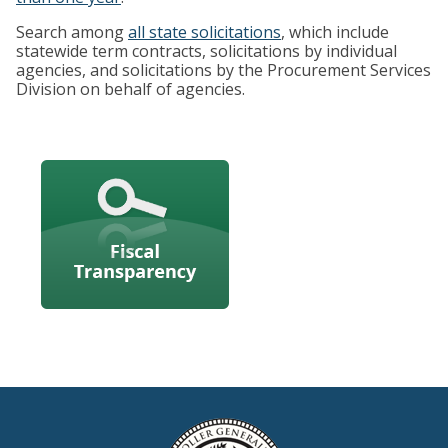
Search among
all state solicitations
, which include
statewide term contracts, solicitations by individual
agencies, and solicitations by the Procurement Services
Division on behalf of agencies.