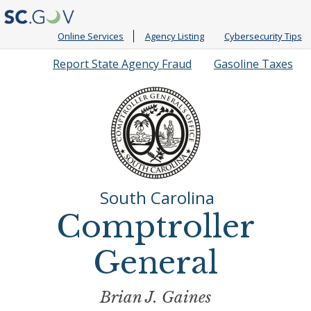
Online Services
Agency Listing
Cybersecurity Tips
Quick
Report State Agency Fraud
Gasoline Taxes
Links
South Carolina
Comptroller
General
Brian J. Gaines