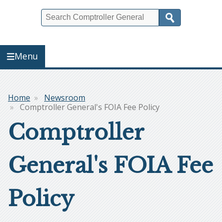
Search
Menu
Home
Newsroom
Breadcrumb
Comptroller General's FOIA Fee Policy
Comptroller
General's FOIA Fee
Policy