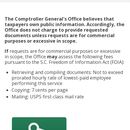
The Comptroller General's Office believes that
taxpayers own public information. Accordingly, the
Office does not charge to provide requested
documents unless requests are for commercial
purposes or excessive in scope.
If
requests are for commercial purposes or excessive
in scope, the Office
may
assess the following fees
pursuant to the S.C. Freedom of Information Act (FOIA):
Retrieving and compiling documents: Not to exceed
prorated hourly rate of lowest-paid employee
performing this service
Copying: 7 cents per page
Mailing: USPS first-class mail rate