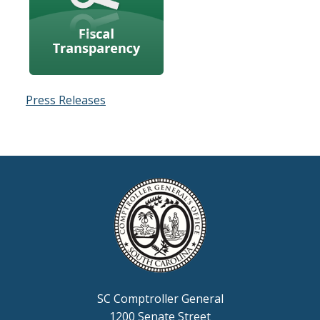
Press Releases
SC Comptroller General
1200 Senate Street