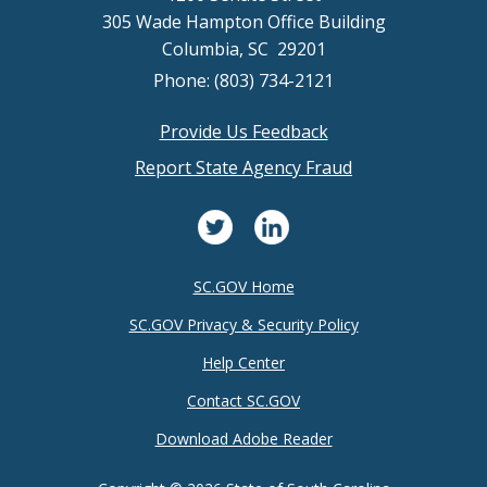
305 Wade Hampton Office Building
Columbia, SC 29201
Phone: (803) 734-2121
Provide Us Feedback
Footer
Report State Agency Fraud
menu
SC.GOV Home
SC.GOV Privacy & Security Policy
Help Center
Contact SC.GOV
Download Adobe Reader