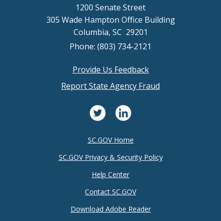
1200 Senate Street
305 Wade Hampton Office Building
Columbia, SC 29201
Phone: (803) 734-2121
Provide Us Feedback
Footer
Report State Agency Fraud
menu
SC.GOV Home
SC.GOV Privacy & Security Policy
Help Center
Contact SC.GOV
Download Adobe Reader