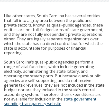
Like other states, South Carolina has several entities
that fall into a gray area between the public and
private sectors. Known as quasi-public agencies, these
entities are not full-fledged arms of state government,
and they are not fully independent private operations
either. They are legally separate organizations over
which the state has no direct control but for which the
state is accountable for purposes of financial
reporting.
South Carolina’s quasi-public agencies perform a
range of vital functions, which include generating
electricity, administering the state lottery, and
operating the state’s ports. But because quasi-public
agencies are self-supporting and do not receive
general tax revenues, they are not included in the state
budget nor are they included in the state’s central
accounting system. Therefore, their expenditures are
not available for inclusion in the
state government
spending transparency website
.