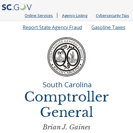
Online Services
Agency Listing
Cybersecurity Tips
Quick
Report State Agency Fraud
Gasoline Taxes
Links
South Carolina
Comptroller
General
Brian J. Gaines