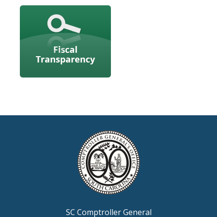
SC Comptroller General