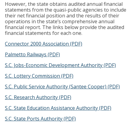
However, the state obtains audited annual financial
statements from the quasi-public agencies to include
their net financial position and the results of their
operations in the state’s comprehensive annual
financial report. The links below provide the audited
financial statements for each one.
Connector 2000 Association (PDF)
Palmetto Railways (PDF)
S.C. Jobs-Economic Development Authority (PDF)
S.C. Lottery Commission (PDF)
S.C. Public Service Authority (Santee Cooper) (PDF)
S.C. Research Authority (PDF)
S.C. State Education Assistance Authority (PDF)
S.C. State Ports Authority (PDF)