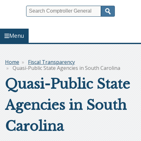
Search
Menu
Home
Fiscal Transparency
Breadcrumb
Quasi-Public State Agencies in South Carolina
Quasi-Public State
Agencies in South
Carolina